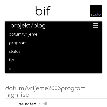
projekt
/
blog
datum/vrijeme
program
status
tip
x
2003
datum/vrijeme
program
highrise
selected
/
all