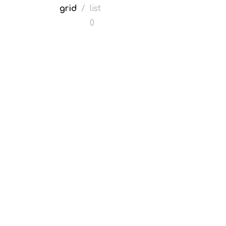
grid
/
list
0