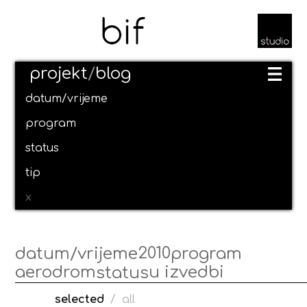
projekt
/
blog
datum/vrijeme
program
status
tip
x
2010
datum/vrijeme
program
aerodrom
u izvedbi
status
selected
/
all