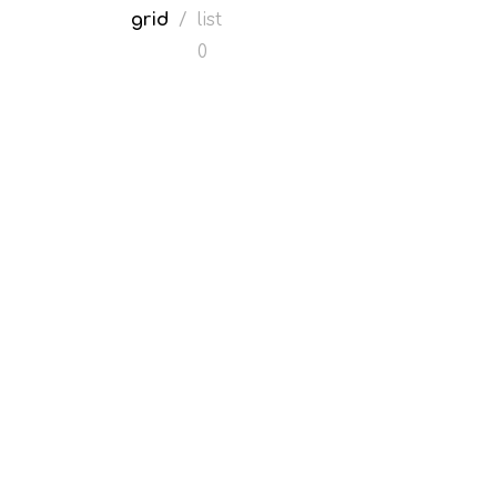
grid
/
list
0