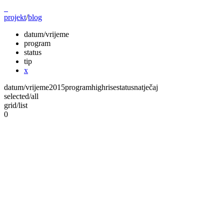
projekt
/
blog
datum/vrijeme
program
status
tip
x
datum/vrijeme
2015
program
highrise
status
natječaj
selected
/
all
grid
/
list
0