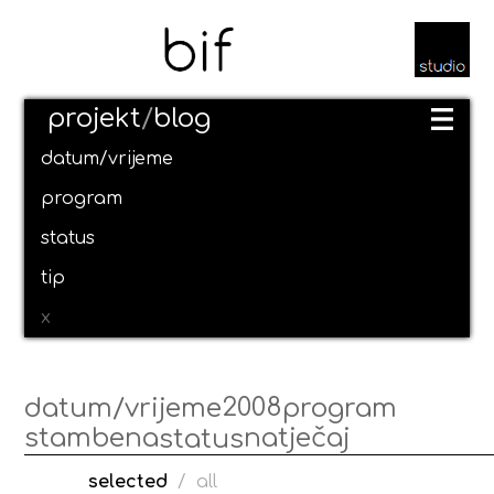
projekt
/
blog
datum/vrijeme
program
status
tip
x
2008
datum/vrijeme
program
stambena
natječaj
status
selected
/
all