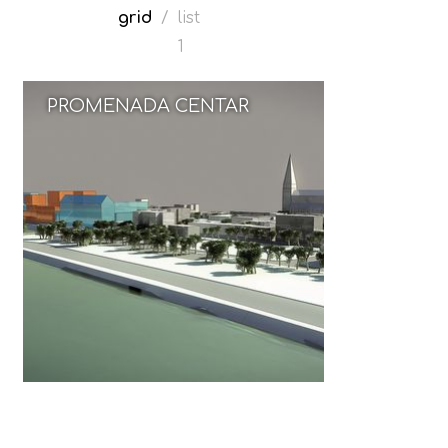
grid
/
list
1
PROMENADA CENTAR