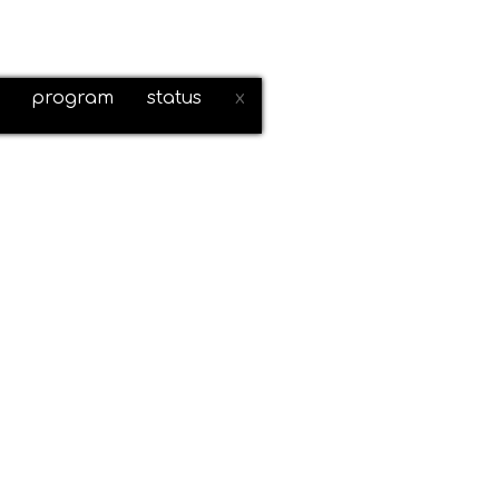
program
status
x