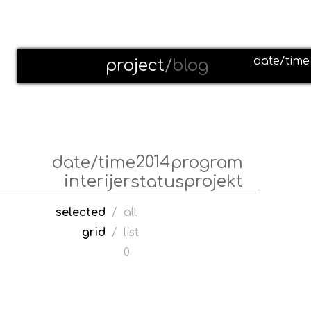
date/time
project
/
blog
2014
date/time
program
interijer
projekt
status
selected
/
all
grid
/
list
0