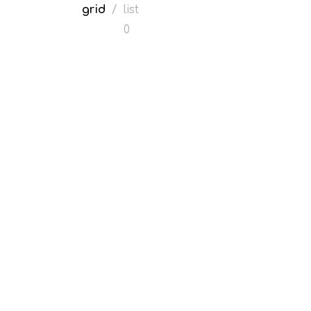
grid
/
list
0