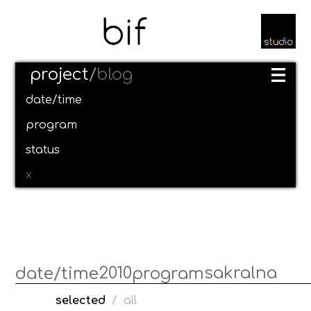
project
/
blog
date/time
program
status
x
2010
sakralna
date/time
program
selected
/
all