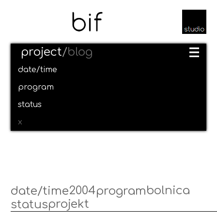
project
/
blog
date/time
program
status
x
2004
bolnica
date/time
program
projekt
status