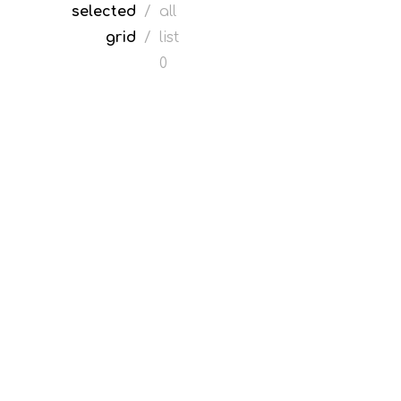
selected
/
all
grid
/
list
0